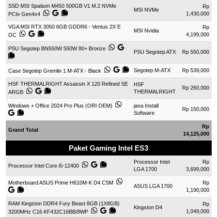
SSD MSI Spatium M450 500GB V1 M.2 NVMe
Rp
MSI NVMe
1,430,000
PCIe Gen4x4
VGA MSI RTX 3050 6GB GDDR6 - Ventus 2X E
Rp
MSI Nvidia
4,199,000
OC
PSU Segotep BN550W 550W 80+ Bronze
PSU Segotep ATX
Rp 550,000
Segotep M-ATX
Rp 539,000
Case Segotep Gremlin 1 M-ATX - Black
HSF THERMALRIGHT Assassin X 120 Refined SE
HSF
Rp 260,000
THERMALRIGHT
ARGB
Windows + Office 2024 Pro Plus (ORI OEM)
jasa Install
Rp 150,000
Software
Rp
Grand Total
14,125,000
Paket Gaming Intel ES3
Processor Intel
Rp
Processor Intel Core i5-12400
LGA 1700
3,699,000
Motherboard ASUS Prime H610M-K D4 CSM
Rp
ASUS LGA 1700
1,190,000
RAM Kingston DDR4 Fury Beast 8GB (1X8GB)
Rp
Kingston D4
1,049,000
3200MHz C16 KF432C16BB/8WP