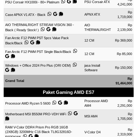
PSU Corsair ATX
PSU Corsair HX1000i - 80+ Platinum
4,241,000
Rp
APNX ATX
Case APNX V1 ATX - Black
1,719,000
AIO THERMALRIGHT STREAM VISION 360 -
AIO
Rp
THERMALRIGHT
2,139,000
Black ( Ready Stock! )
Fan Arctic F12 PWM PST 5pcs Value Pack
12 CM
Rp 369,000
Black/Black
Fan Arctic F12 PWM PST Single Black/Black
12 CM
Rp 85,000
Windows + Office 2024 Pro Plus (ORI OEM)
jasa Install
Rp 150,000
Software
Rp
Grand Total
91,464,000
Paket Gaming AMD ES7
Processor AMD
Rp
Processor AMD Ryzen 5 5600
AM4
2,291,000
Motherboard MSI B550M PRO-VDH WiFi
Rp
MSI AM4
1,705,000
RAM V-Color DDR4 Prism Pro RGB 16GB
Rp
(2X8GB) 3200MHz C16 Black TL8G32816D-
V-Color D4
2,319,000