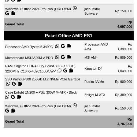
Windows + Office 2024 Pro Plus (ORI OEM)
jasa Install
Rp 150,000
Software
Rp
Grand Total
6,097,000
Paket Office AMD ES1
Processor AMD
Rp
Processor AMD Ryzen 5 3400G
AM4
1,399,000
MSI AM4
Rp 909,000
Motherboard MSI A520M-A PRO
RAM Kingston DDR4 Fury Beast 8GB (1X8GB)
Rp
Kingston D4
1,049,000
3200MHz C16 KF432C16BB/8WP
SSD Patriot P300 256GB M.2 NVMe PCIe Gen3x4
Patriot NVMe
Rp 900,000
Case Enlight EN200 + PSU 300W M-ATX - Black
Enlight M-ATX
Rp 380,000
Windows + Office 2024 Pro Plus (ORI OEM)
jasa Install
Rp 150,000
Software
Rp
Grand Total
4,787,000