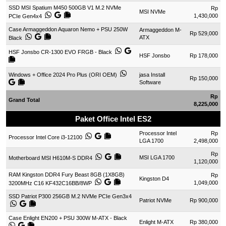
SSD MSI Spatium M450 500GB V1 M.2 NVMe
Rp
MSI NVMe
1,430,000
PCIe Gen4x4
Case Armaggeddon Aquaron Nemo + PSU 250W
Armaggeddon M-
Rp 529,000
ATX
Black
HSF Jonsbo CR-1300 EVO FRGB - Black
HSF Jonsbo
Rp 178,000
Windows + Office 2024 Pro Plus (ORI OEM)
jasa Install
Rp 150,000
Software
Rp
Grand Total
8,225,000
Paket Office Intel ES2
Processor Intel
Rp
Processor Intel Core i3-12100
LGA 1700
2,498,000
Rp
MSI LGA 1700
Motherboard MSI H610M-S DDR4
1,120,000
RAM Kingston DDR4 Fury Beast 8GB (1X8GB)
Rp
Kingston D4
1,049,000
3200MHz C16 KF432C16BB/8WP
SSD Patriot P300 256GB M.2 NVMe PCIe Gen3x4
Patriot NVMe
Rp 900,000
Case Enlight EN200 + PSU 300W M-ATX - Black
Enlight M-ATX
Rp 380,000