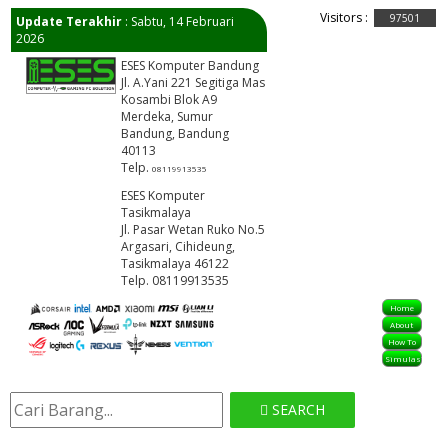
Visitors :
97501
Update Terakhir
: Sabtu, 14 Februari
2026
ESES Komputer Bandung
Jl. A.Yani 221 Segitiga Mas
Kosambi Blok A9
Merdeka, Sumur
Bandung, Bandung
40113
Telp.
08119913535
ESES Komputer
Tasikmalaya
Jl. Pasar Wetan Ruko No.5
Argasari, Cihideung,
Tasikmalaya 46122
Telp. 08119913535
Home
About
How To
Simulasi
SEARCH