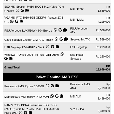
E6PRKWK
SSD MSI Spatium M450 500GB M.2 NVMe PCIe
Rp
MSI NVMe
1,659,000
Gen4x4
VGA MSI RTX 3050 6GB GDDR6 - Ventus 2X E
Rp
MSI Nvidia
4,199,000
OC
PSU Aerocool
Rp 508,000
PSU Aerocool LUX 550W - 80+ Bronze
ATX
Segotep M-ATX
Rp 539,000
Case Segotep Gremlin 1 M-ATX - Black
HSF Segotep
Rp 279,000
HSF Segotep FZ4 ARGB - Black
Windows + Office 2024 Pro Plus (ORI OEM)
jasa Install
Rp 150,000
Software
Rp
Grand Total
13,649,000
Paket Gaming AMD ES6
Processor AMD
Rp
Processor AMD Ryzen 5 5600G
AM4
2,779,000
Rp
MSI AM4
Motherboard MSI B550M PRO-VDH
1,439,000
RAM V-Color DDR4 Prism Pro RGB 16GB
Rp
(2X8GB) 3200MHz C16 Black TL8G32816D-
V-Color D4
2,319,000
E6PRKWK