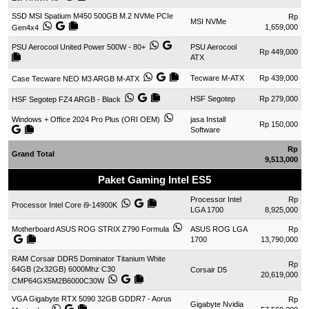
SSD MSI Spatium M450 500GB M.2 NVMe PCIe
Rp
MSI NVMe
1,659,000
Gen4x4
PSU Aerocool United Power 500W - 80+
PSU Aerocool
Rp 449,000
ATX
Tecware M-ATX
Rp 439,000
Case Tecware NEO M3 ARGB M-ATX
HSF Segotep
Rp 279,000
HSF Segotep FZ4 ARGB - Black
Windows + Office 2024 Pro Plus (ORI OEM)
jasa Install
Rp 150,000
Software
Rp
Grand Total
9,513,000
Paket Gaming Intel ES5
Processor Intel
Rp
Processor Intel Core i9-14900K
LGA 1700
8,925,000
Motherboard ASUS ROG STRIX Z790 Formula
ASUS ROG LGA
Rp
1700
13,790,000
RAM Corsair DDR5 Dominator Titanium White
Rp
64GB (2x32GB) 6000Mhz C30
Corsair D5
20,619,000
CMP64GX5M2B6000C30W
VGA Gigabyte RTX 5090 32GB GDDR7 - Aorus
Rp
Gigabyte Nvidia