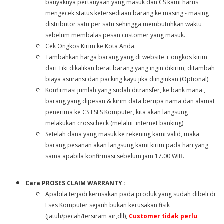
banyaknya pertanyaan yang masuk dan CS kami harus
mengecek status ketersediaan barang ke masing - masing
distributor satu per satu sehingga membutuhkan waktu
sebelum membalas pesan customer yang masuk.
Cek Ongkos Kirim ke Kota Anda.
Tambahkan harga barang yang di website + ongkos kirim
dari Tiki dikalikan berat barang yang ingin dikirim, ditambah
biaya asuransi dan packing kayu jika diinginkan (Optional)
Konfirmasi jumlah yang sudah ditransfer, ke bank mana ,
barang yang dipesan & kirim data berupa nama dan alamat
penerima ke CS ESES Komputer, kita akan langsung
melakukan crosscheck (melalui internet banking)
Setelah dana yang masuk ke rekening kami valid, maka
barang pesanan akan langsung kami kirim pada hari yang
sama apabila konfirmasi sebelum jam 17.00 WIB.
Cara PROSES CLAIM WARRANTY :
Apabila terjadi kerusakan pada produk yang sudah dibeli di
E
ses
Komputer sejauh bukan kerusakan fisik
(jatuh/pecah/tersiram air,dll),
Customer tidak perlu