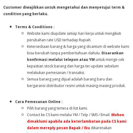
Customer diwajibkan untuk mengetahui dan menyetujui term &
condition yang berlaku.
Terms & Conditions :
Website kami diupdate setiap hari kerja untuk mengikuti
perubahan rate USD terhadap Rupiah.
Ketersediaan barang & harga yang dicantum di website kami
bisa berubah tanpa pemberitahuan dahulu.
Disarankan
konfirmasi melalui telepon atau YM
untuk menge-cek
kepastian stock barang dan harga ter-update sebelum
melakukan pemesanan / transaksi.
Semua barang yang dijual adalah barang baru dan
bergaransi distributor resmi untuk masing-masing produk.
Cara Pemesanan Online :
Pilih barang yang tertera di list kami.
Contact ke CS kami melalui YM / Telp / SMS / Email.
Mohon
dimaklumi apabila ada keterlambatan pada CS kami
dalam mereply pesan Bapak / Ibu
dikarenakan