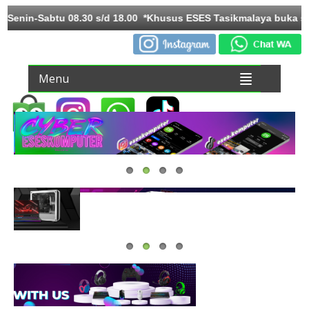
Toko Senin-Sabtu 08.30 s/d 18.00 *Khusus ESES Tasikmalaya buk
Menu