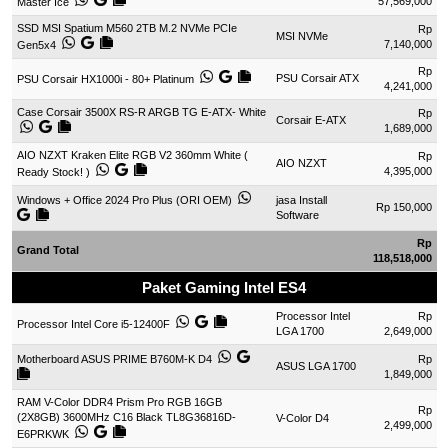
57,569,000
Master Ice
SSD MSI Spatium M560 2TB M.2 NVMe PCIe
Rp
MSI NVMe
7,140,000
Gen5x4
Rp
PSU Corsair ATX
PSU Corsair HX1000i - 80+ Platinum
4,241,000
Case Corsair 3500X RS-R ARGB TG E-ATX- White
Rp
Corsair E-ATX
1,689,000
AIO NZXT Kraken Elite RGB V2 360mm White (
Rp
AIO NZXT
4,395,000
Ready Stock! )
Windows + Office 2024 Pro Plus (ORI OEM)
jasa Install
Rp 150,000
Software
Rp
Grand Total
118,518,000
Paket Gaming Intel ES4
Processor Intel
Rp
Processor Intel Core i5-12400F
LGA 1700
2,649,000
Motherboard ASUS PRIME B760M-K D4
Rp
ASUS LGA 1700
1,849,000
RAM V-Color DDR4 Prism Pro RGB 16GB
Rp
(2X8GB) 3600MHz C16 Black TL8G36816D-
V-Color D4
2,499,000
E6PRKWK