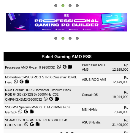
Paket Gaming AMD ES8
Processor AMD
Rp
Processor AMD Ryzen 9 9950X3D
AM5
12,929,000
Motherboard ASUS ROG STRIX Crosshair X870E
Rp
ASUS ROG AM5
12,149,000
Hero
RAM Corsair DDR5 Dominator Titanium Black
Rp
RGB 64GB (2X32GB) 6600MHz C32
Corsair D5
19,044,000
CMP64GX5M2X6600C32
SSD MSI Spatium M560 2TB M.2 NVMe PCIe
Rp
MSI NVMe
7,140,000
Gen5x4
VGA ASUS ROG ASTRAL RTX 5080 16GB
Rp
ASUS Nvidia
31,499,000
GDDR7 OC
Rp